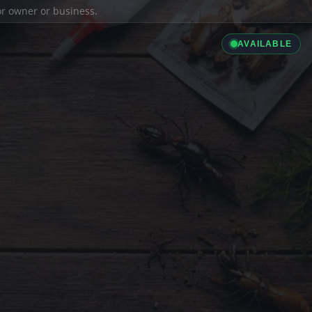
ior owner or business.
AVAILABLE