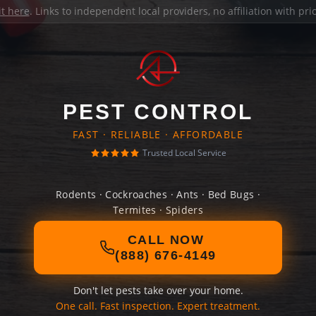
it here
. Links to independent local providers, no affiliation with pr
PEST CONTROL
FAST · RELIABLE · AFFORDABLE
Trusted Local Service
Rodents · Cockroaches · Ants · Bed Bugs ·
Termites · Spiders
CALL NOW
(888) 676-4149
Don't let pests take over your home.
One call. Fast inspection. Expert treatment.