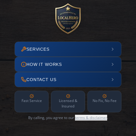
SERVICES
HOW IT WORKS
CONTACT US
Fast Service
Licensed &
No Fix, No Fee
Insured
By calling, you agree to our
terms & disclaimer
.