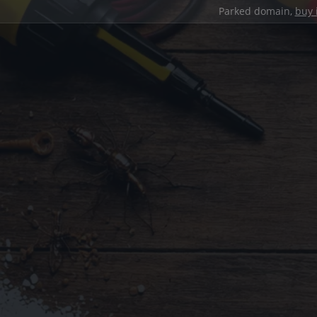
Parked domain,
buy 